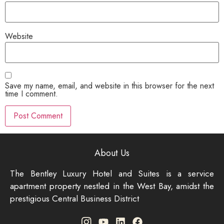
Website
Save my name, email, and website in this browser for the next
time I comment.
About Us
The Bentley Luxury Hotel and Suites is a service
apartment property nestled in the West Bay, amidst the
prestigious Central Business District