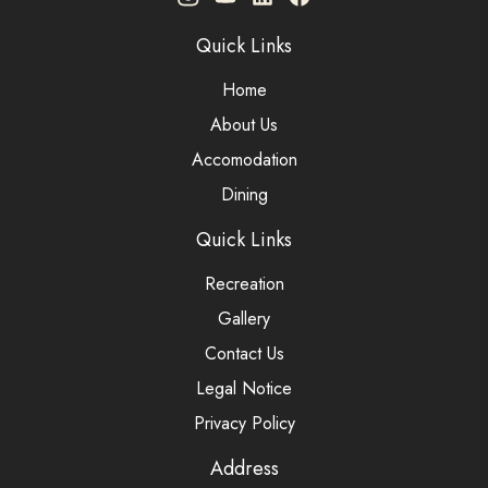
Quick Links
Home
About Us
Accomodation
Dining
Quick Links
Recreation
Gallery
Contact Us
Legal Notice
Privacy Policy
Address