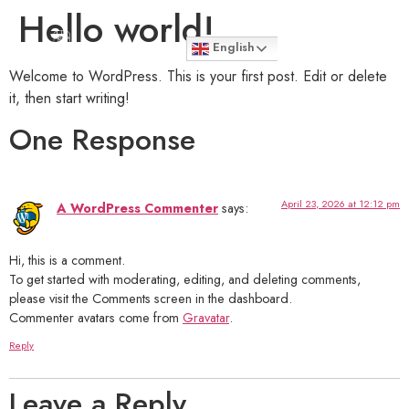
Hello world!
English
Welcome to WordPress. This is your first post. Edit or delete
it, then start writing!
One Response
April 23, 2026 at 12:12 pm
A WordPress Commenter
says:
Hi, this is a comment.
To get started with moderating, editing, and deleting comments,
please visit the Comments screen in the dashboard.
Commenter avatars come from
Gravatar
.
Reply
Leave a Reply