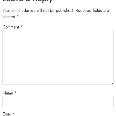
Your email address will not be published.
Required fields are
marked
*
Comment
*
Name
*
Email
*