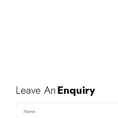
Leave An
Enquiry
Contact
Us