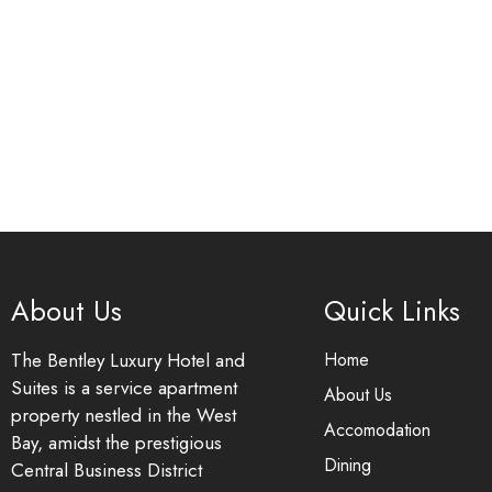
About Us
Quick Links
The Bentley Luxury Hotel and
Home
Suites is a service apartment
About Us
property nestled in the West
Accomodation
Bay, amidst the prestigious
Dining
Central Business District