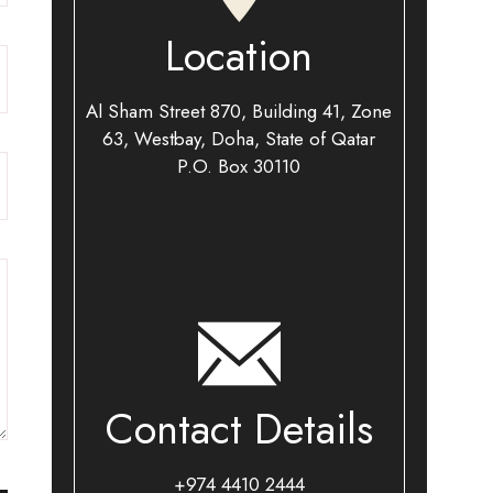
Location
Al Sham Street 870, Building 41, Zone
63, Westbay, Doha, State of Qatar
P.O. Box 30110​
Contact Details
+974 4410 2444