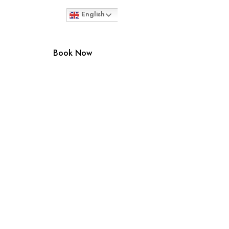
English
Book Now