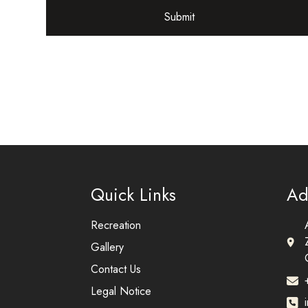
Submit
Quick Links
Ad
Recreation
Gallery
Contact Us
Legal Notice