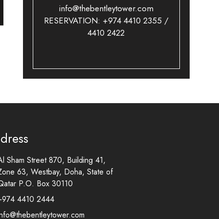
info@thebentleytower.com
RESERVATION: +974 4410 2355 /
4410 2422
dress
Al Sham Street 870, Building 41,
Zone 63, Westbay, Doha, State of
Qatar P.O. Box 30110
+974 4410 2444
info@thebentleytower.com